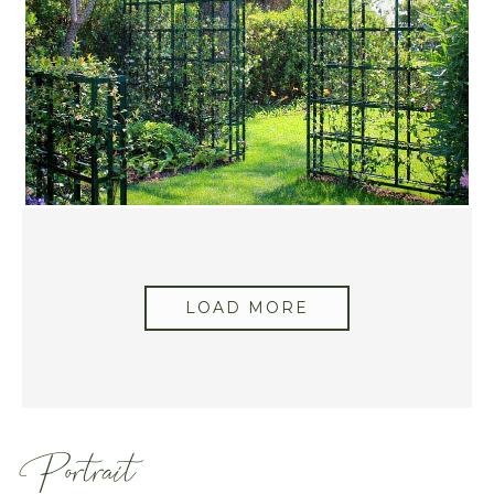
LOAD MORE
Portrait