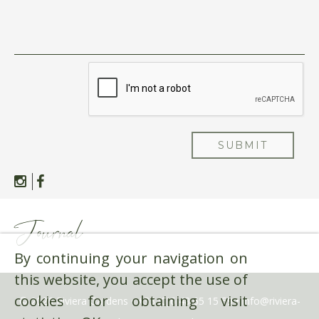
SUBMIT
Journal
By continuing your navigation on
this website, you accept the use of
cookies for obtaining visit
© 2026 Riviera Gardens •
+33 (0)6 48 65 15 59
•
info@riviera-