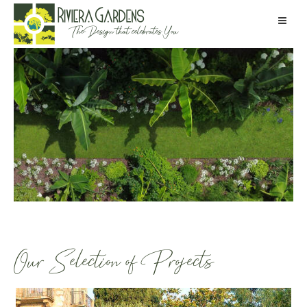
Our Selection of Projects