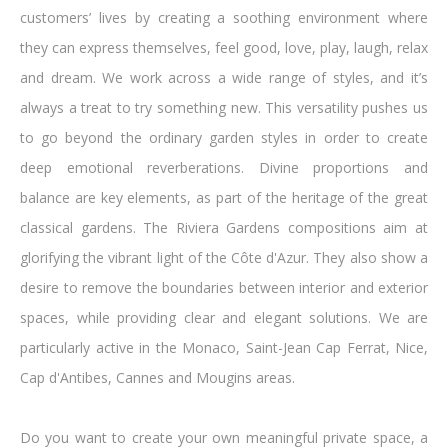
customers’ lives by creating a soothing environment where
they can express themselves, feel good, love, play, laugh, relax
and dream. We work across a wide range of styles, and it’s
always a treat to try something new. This versatility pushes us
to go beyond the ordinary garden styles in order to create
deep emotional reverberations. Divine proportions and
balance are key elements, as part of the heritage of the great
classical gardens. The Riviera Gardens compositions aim at
glorifying the vibrant light of the Côte d'Azur. They also show a
desire to remove the boundaries between interior and exterior
spaces, while providing clear and elegant solutions. We are
particularly active in the Monaco, Saint-Jean Cap Ferrat, Nice,
Cap d'Antibes, Cannes and Mougins areas.
Do you want to create your own meaningful private space, a