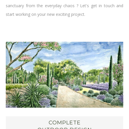
sanctuary from the everyday chaos ? Let's get in touch and
start working on your new exciting project.
COMPLETE