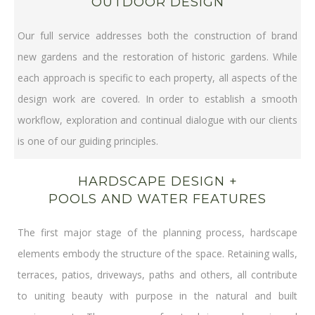
OUTDOOR DESIGN
Our full service addresses both the construction of brand
new gardens and the restoration of historic gardens. While
each approach is specific to each property, all aspects of the
design work are covered. In order to establish a smooth
workflow, exploration and continual dialogue with our clients
is one of our guiding principles.
HARDSCAPE DESIGN +
POOLS AND WATER FEATURES
The first major stage of the planning process, hardscape
elements embody the structure of the space. Retaining walls,
terraces, patios, driveways, paths and others, all contribute
to uniting beauty with purpose in the natural and built