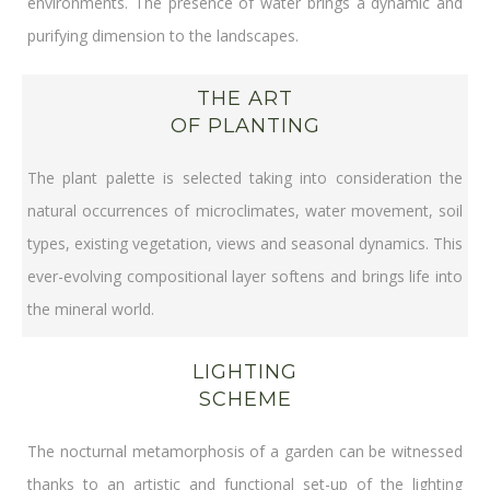
environments. The presence of water brings a dynamic and
purifying dimension to the landscapes.
THE ART
OF PLANTING
The plant palette is selected taking into consideration the
natural occurrences of microclimates, water movement, soil
types, existing vegetation, views and seasonal dynamics. This
ever-evolving compositional layer softens and brings life into
the mineral world.
LIGHTING
SCHEME
The nocturnal metamorphosis of a garden can be witnessed
thanks to an artistic and functional set-up of the lighting