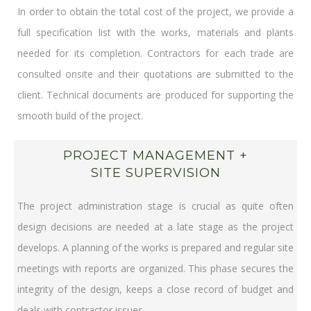
In order to obtain the total cost of the project, we provide a
full specification list with the works, materials and plants
needed for its completion. Contractors for each trade are
consulted onsite and their quotations are submitted to the
client. Technical documents are produced for supporting the
smooth build of the project.
PROJECT MANAGEMENT +
SITE SUPERVISION
The project administration stage is crucial as quite often
design decisions are needed at a late stage as the project
develops. A planning of the works is prepared and regular site
meetings with reports are organized. This phase secures the
integrity of the design, keeps a close record of budget and
deals with contractor issues.