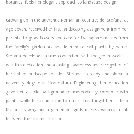
botanics, fuels her elegant approach to landscape design.
Growing up in the authentic Romanian countryside, Stefana, at
age seven, received her first landscaping assignment from her
parents: to grow flowers and care for five square meters from
the family's garden. As she learned to call plants by name,
Stefana developed a true connection with the green world. It
was this dedication and a lasting awareness and recognition of
her native landscape that led Stefana to study and obtain a
university degree in Horticultural Engineering. Her education
gave her a solid background to methodically compose with
plants; while her connection to nature has taught her a deep
lesson: drawing out a garden design is useless without a link
between the site and the soul.