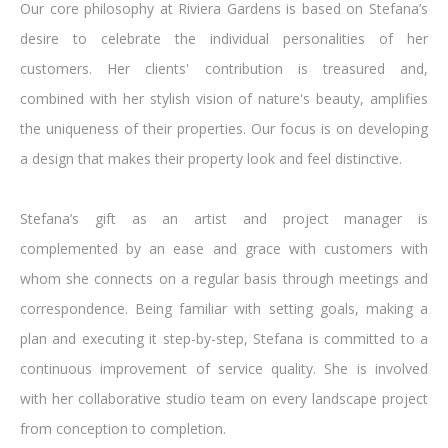
Our core philosophy at Riviera Gardens is based on Stefana’s
desire to celebrate the individual personalities of her
customers. Her clients' contribution is treasured and,
combined with her stylish vision of nature's beauty, amplifies
the uniqueness of their properties. Our focus is on developing
a design that makes their property look and feel distinctive.
Stefana’s gift as an artist and project manager is
complemented by an ease and grace with customers with
whom she connects on a regular basis through meetings and
correspondence. Being familiar with setting goals, making a
plan and executing it step-by-step, Stefana is committed to a
continuous improvement of service quality. She is involved
with her collaborative studio team on every landscape project
from conception to completion.