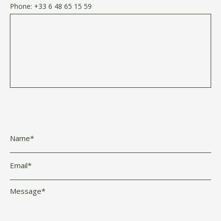
Phone:
+33 6 48 65 15 59