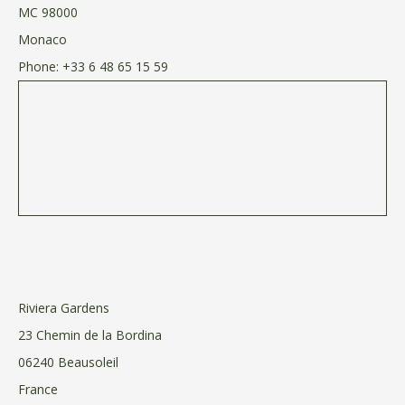
MC 98000
Monaco
Phone:
+33 6 48 65 15 59
Riviera Gardens
23 Chemin de la Bordina
06240 Beausoleil
France