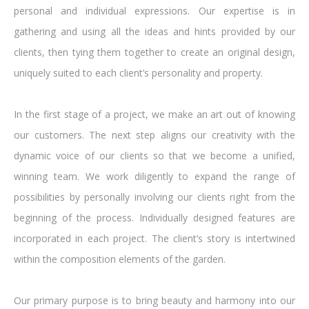
personal and individual expressions. Our expertise is in
gathering and using all the ideas and hints provided by our
clients, then tying them together to create an original design,
uniquely suited to each client’s personality and property.
In the first stage of a project, we make an art out of knowing
our customers. The next step aligns our creativity with the
dynamic voice of our clients so that we become a unified,
winning team. We work diligently to expand the range of
possibilities by personally involving our clients right from the
beginning of the process. Individually designed features are
incorporated in each project. The client’s story is intertwined
within the composition elements of the garden.
Our primary purpose is to bring beauty and harmony into our