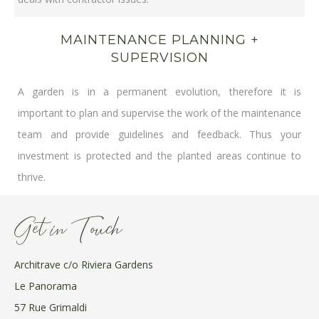
MAINTENANCE PLANNING +
SUPERVISION
A garden is in a permanent evolution, therefore it is
important to plan and supervise the work of the maintenance
team and provide guidelines and feedback. Thus your
investment is protected and the planted areas continue to
thrive.
Get in Touch
Architrave c/o Riviera Gardens
Le Panorama
57 Rue Grimaldi