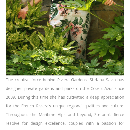
The creative force behind Riviera Gardens, Stefana Savin has
designed private gardens and parks on the Côte d'Azur since
2009. During this time she has cultivated a deep appreciation
for the French Riviera’s unique regional qualities and culture.
Throughout the Maritime Alps and beyond, Stefana’s fierce
resolve for design excellence, coupled with a passion for