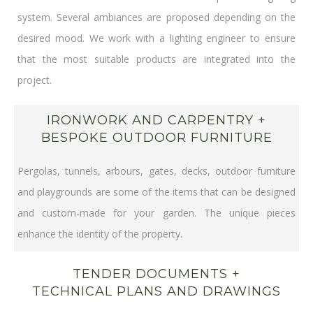
system. Several ambiances are proposed depending on the
desired mood. We work with a lighting engineer to ensure
that the most suitable products are integrated into the
project.
IRONWORK AND CARPENTRY +
BESPOKE OUTDOOR FURNITURE
Pergolas, tunnels, arbours, gates, decks, outdoor furniture
and playgrounds are some of the items that can be designed
and custom-made for your garden. The unique pieces
enhance the identity of the property.
TENDER DOCUMENTS +
TECHNICAL PLANS AND DRAWINGS