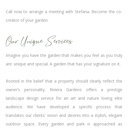
Call now to arrange a meeting with Stefana. Become the co-
creator of your garden.
Our Unique Services
Imagine you have the garden that makes you feel as you truly
are: unique and special. A garden that has your signature on it.
Rooted in the belief that a property should clearly reflect the
owner’s personality, Riviera Gardens offers a prestige
landscape design service for an art and nature loving elite
audience. We have developed a specific process that
translates our clients' vision and desires into a stylish, elegant
outdoor space. Every garden and park is approached as