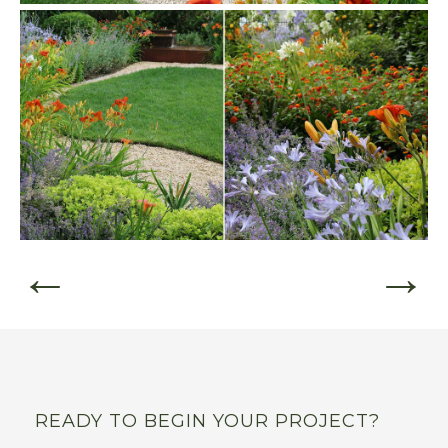
←
→
READY TO BEGIN YOUR PROJECT?