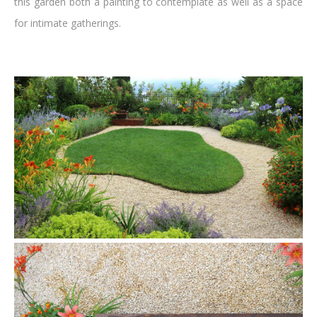
this garden both a painting to contemplate as well as a space
for intimate gatherings.