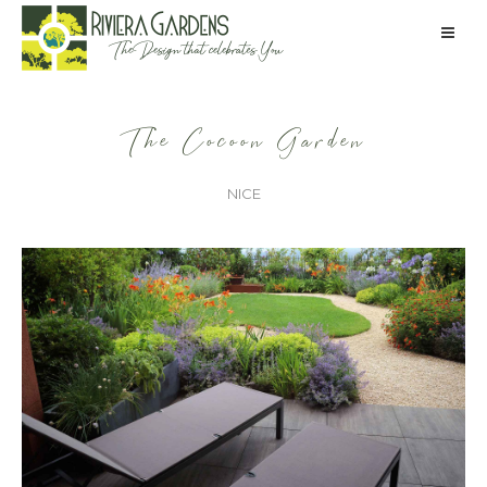
The Cocoon Garden
NICE