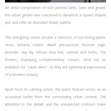
An artful composition of lush planted beds, lawn and gravel,
this urban garden was conceived to dynamize a square-shaped
plot and offer an abundant flower palette.
The energizing curves encase a selection of sun-loving plants:
citrus, lantana, mastic, dwarf pittosporum, Russian sage,
lavender, day lily, African blue bell, catmint and herbs. The
flowers, displaying complementary colours, send out an
invitation for "carpe diem", as they are ephemeral expressions
of a timeless beauty.
Apart from its calming action, the water feature serves as an
acoustical buffer from the surrounding urban context. The
attention to the details and the unexpected contours make